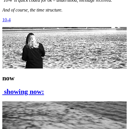
10-4 is quick coded for ok – understood, message received.
And of course, the time structure.
10-4
now
showing now: