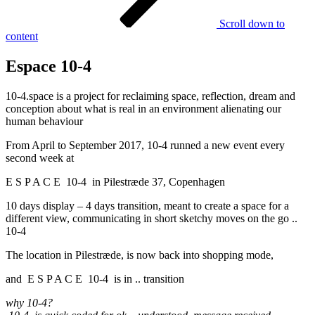
Scroll down to
content
Espace 10-4
10-4.space is a project for reclaiming space, reflection, dream and
conception about what is real in an environment alienating our
human behaviour
From April to September 2017, 10-4 runned a new event every
second week at
E S P A C E 10-4 in Pilestræde 37, Copenhagen
10 days display – 4 days transition, meant to create a space for a
different view, communicating in short sketchy moves on the go ..
10-4
The location in Pilestræde, is now back into shopping mode,
and E S P A C E 10-4 is in .. transition
why 10-4?