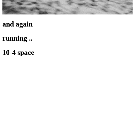
and again
running ..
10-4 space