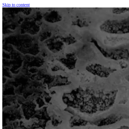
Skip to content