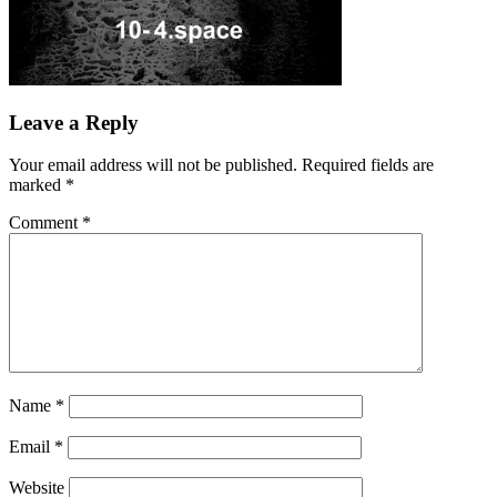
Leave a Reply
Your email address will not be published.
Required fields are
marked
*
Comment
*
Name
*
Email
*
Website