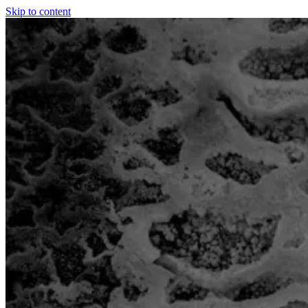
Skip to content