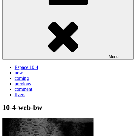
Menu
Espace 10-4
now
coming
previous
comment
flyers
10-4-web-bw