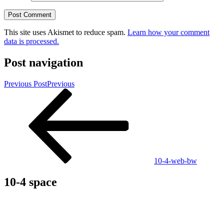
This site uses Akismet to reduce spam.
Learn how your comment
data is processed.
Post navigation
Previous Post
Previous
10-4-web-bw
10-4 space