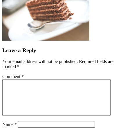
Leave a Reply
Your email address will not be published.
Required fields are
marked
*
Comment
*
Name
*