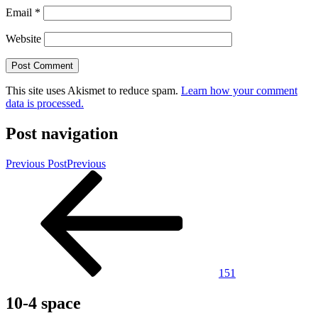
Email
*
Website
This site uses Akismet to reduce spam.
Learn how your comment
data is processed.
Post navigation
Previous Post
Previous
151
10-4 space