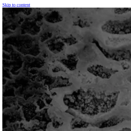
Skip to content