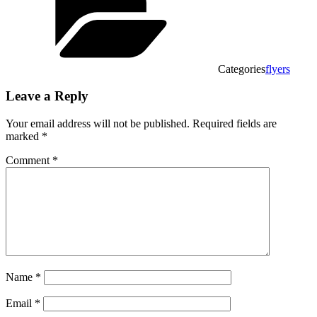
Categories
flyers
Leave a Reply
Your email address will not be published.
Required fields are
marked
*
Comment
*
Name
*
Email
*