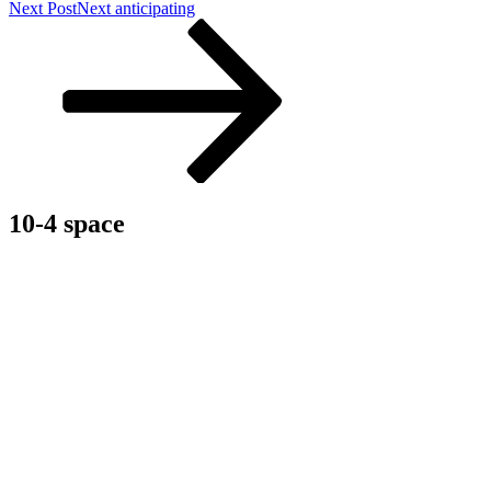
Next Post
Next
anticipating
10-4 space