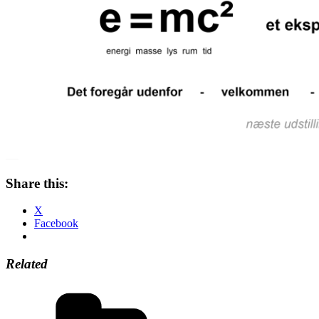
Share this:
X
Facebook
Related