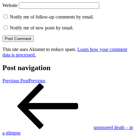
Website
Notify me of follow-up comments by email.
Notify me of new posts by email.
This site uses Akismet to reduce spam.
Learn how your comment
data is processed.
Post navigation
Previous Post
Previous
sponsored death – in
a glimpse