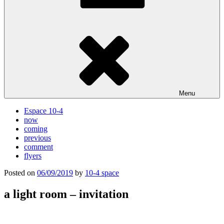
Menu
Espace 10-4
now
coming
previous
comment
flyers
Posted on
06/09/2019
by
10-4 space
a light room – invitation