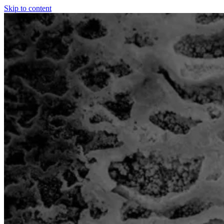
Skip to content