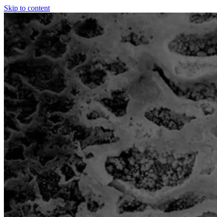
Skip to content