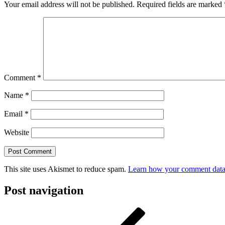
Your email address will not be published.
Required fields are marked
Comment
*
Name
*
Email
*
Website
This site uses Akismet to reduce spam.
Learn how your comment data 
Post navigation