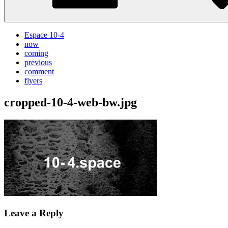
Espace 10-4
now
coming
previous
comment
flyers
cropped-10-4-web-bw.jpg
Leave a Reply