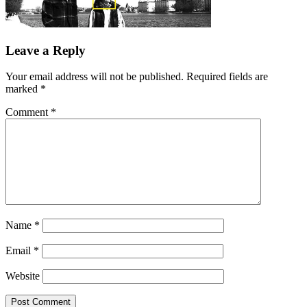
Leave a Reply
Your email address will not be published.
Required fields are
marked
*
Comment
*
Name
*
Email
*
Website