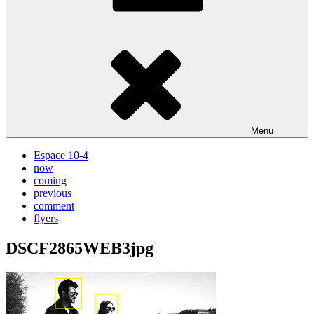
Menu
Espace 10-4
now
coming
previous
comment
flyers
DSCF2865WEB3jpg