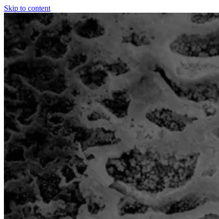
Skip to content