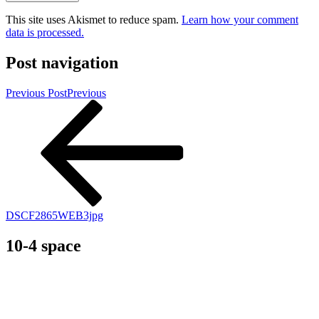
This site uses Akismet to reduce spam.
Learn how your comment
data is processed.
Post navigation
Previous Post
Previous
DSCF2865WEB3jpg
10-4 space