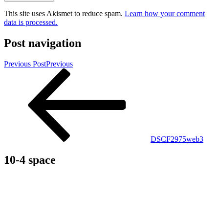
This site uses Akismet to reduce spam.
Learn how your comment
data is processed.
Post navigation
Previous Post
Previous
DSCF2975web3
10-4 space