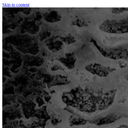
Skip to content