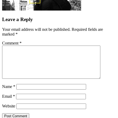
Leave a Reply
Your email address will not be published.
Required fields are
marked
*
Comment
*
Name
*
Email
*
Website