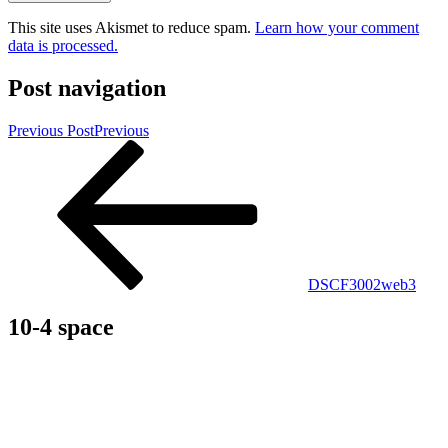
This site uses Akismet to reduce spam.
Learn how your comment
data is processed.
Post navigation
Previous Post
Previous
DSCF3002web3
10-4 space