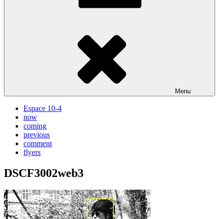
Menu
Espace 10-4
now
coming
previous
comment
flyers
DSCF3002web3