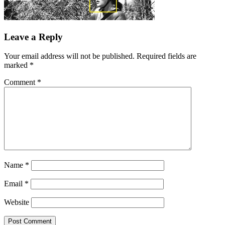
Leave a Reply
Your email address will not be published.
Required fields are
marked
*
Comment
*
Name
*
Email
*
Website