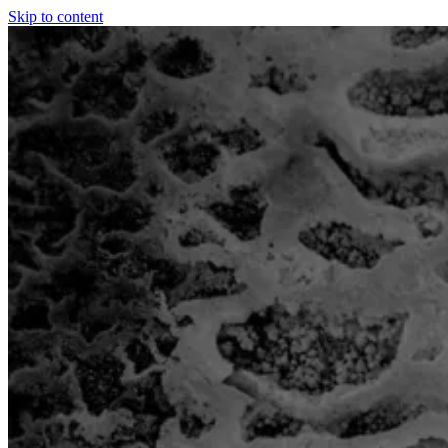
Skip to content