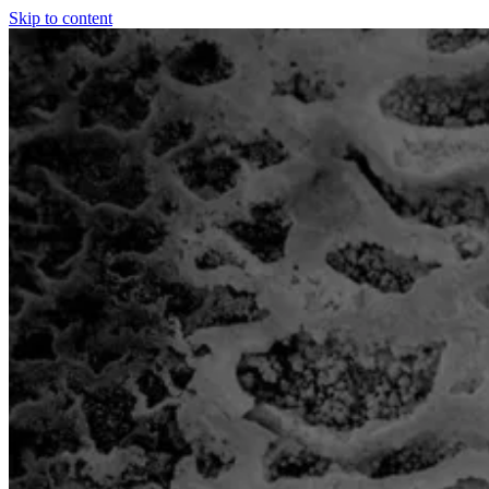
Skip to content