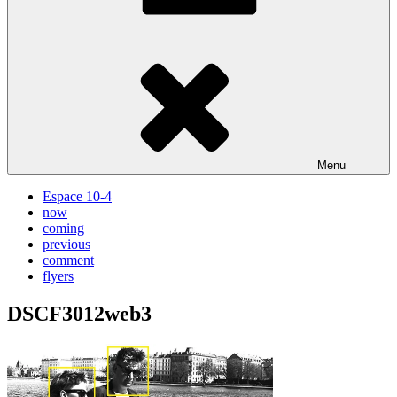
Menu
Espace 10-4
now
coming
previous
comment
flyers
DSCF3012web3