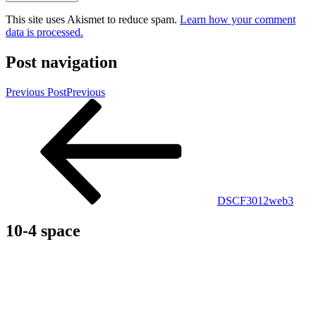
This site uses Akismet to reduce spam.
Learn how your comment
data is processed.
Post navigation
Previous Post
Previous
DSCF3012web3
10-4 space