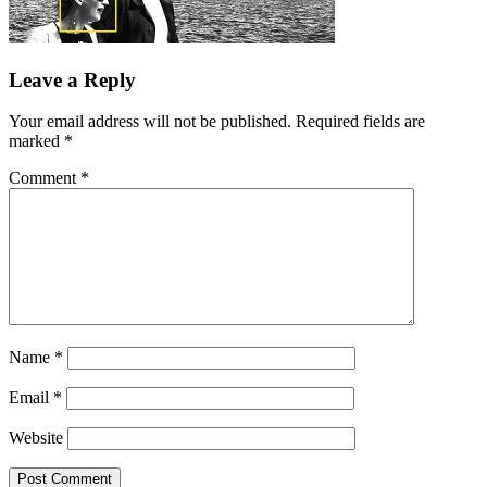
Leave a Reply
Your email address will not be published.
Required fields are
marked
*
Comment
*
Name
*
Email
*
Website