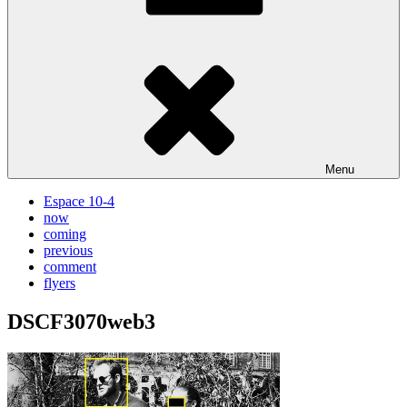
Menu
Espace 10-4
now
coming
previous
comment
flyers
DSCF3070web3