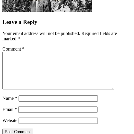
Leave a Reply
Your email address will not be published.
Required fields are
marked
*
Comment
*
Name
*
Email
*
Website