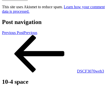
This site uses Akismet to reduce spam.
Learn how your comment
data is processed.
Post navigation
Previous Post
Previous
DSCF3070web3
10-4 space