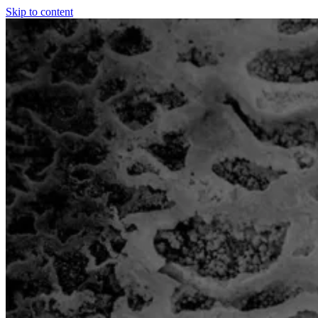
Skip to content