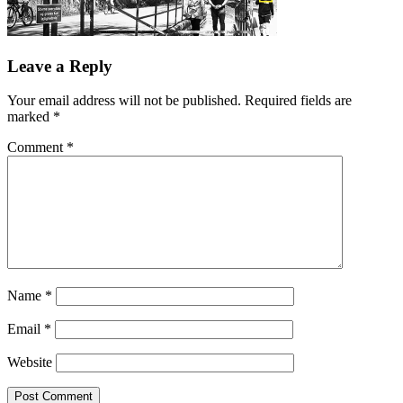
Leave a Reply
Your email address will not be published.
Required fields are
marked
*
Comment
*
Name
*
Email
*
Website