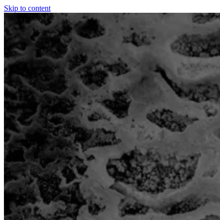
Skip to content