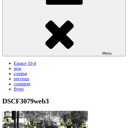
Menu
Espace 10-4
now
coming
previous
comment
flyers
DSCF3079web3