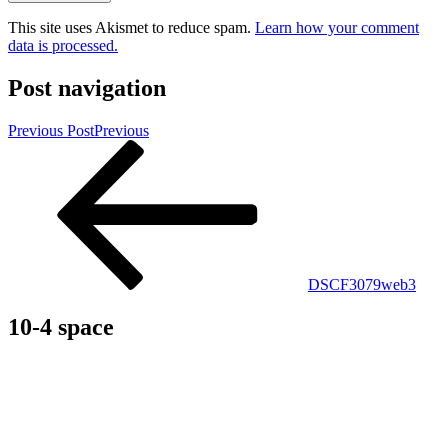
This site uses Akismet to reduce spam.
Learn how your comment
data is processed.
Post navigation
Previous Post
Previous
DSCF3079web3
10-4 space