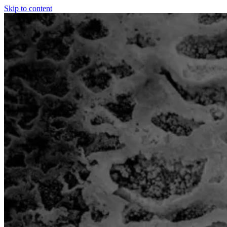
Skip to content