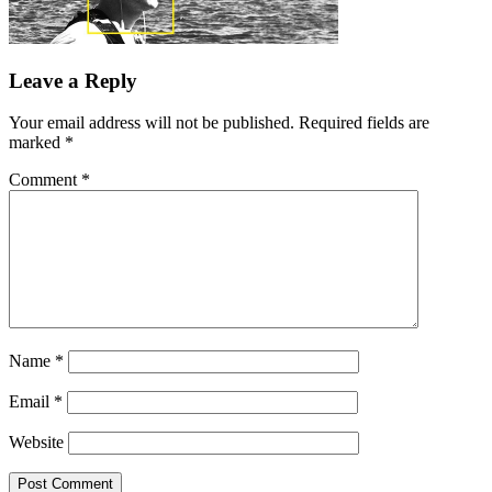
Leave a Reply
Your email address will not be published.
Required fields are
marked
*
Comment
*
Name
*
Email
*
Website