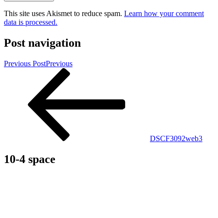
This site uses Akismet to reduce spam.
Learn how your comment
data is processed.
Post navigation
Previous Post
Previous
DSCF3092web3
10-4 space