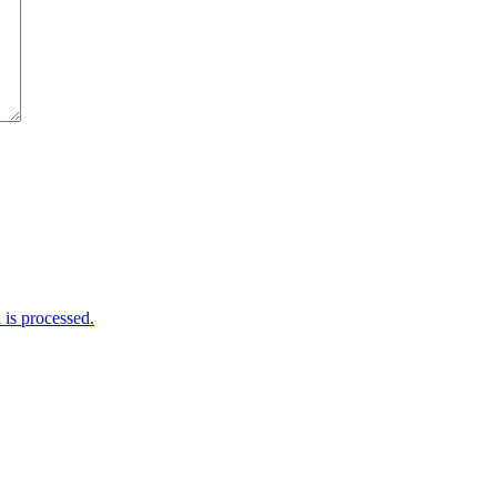
is processed.