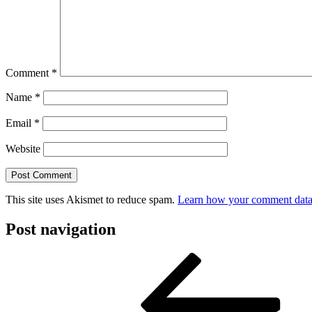
Comment
*
Name
*
Email
*
Website
This site uses Akismet to reduce spam.
Learn how your comment data 
Post navigation