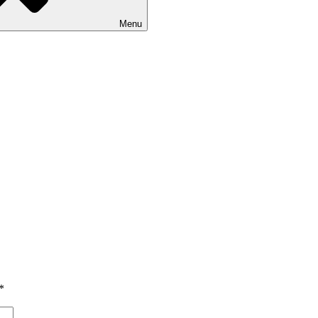
Menu
*