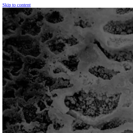
Skip to content