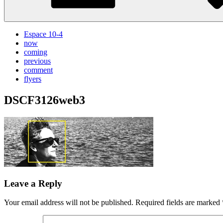
Espace 10-4
now
coming
previous
comment
flyers
DSCF3126web3
Leave a Reply
Your email address will not be published.
Required fields are marked