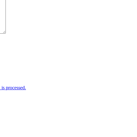
is processed.