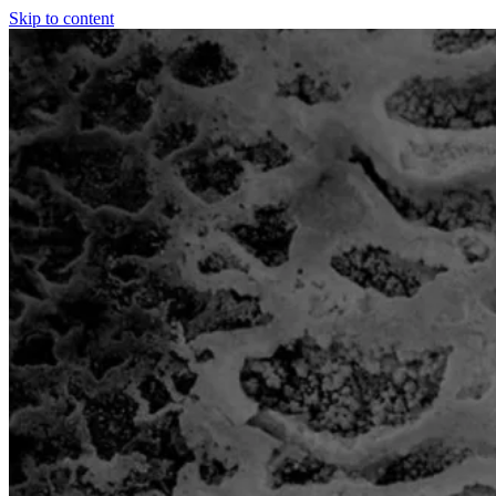
Skip to content