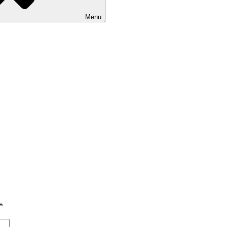
Menu
*