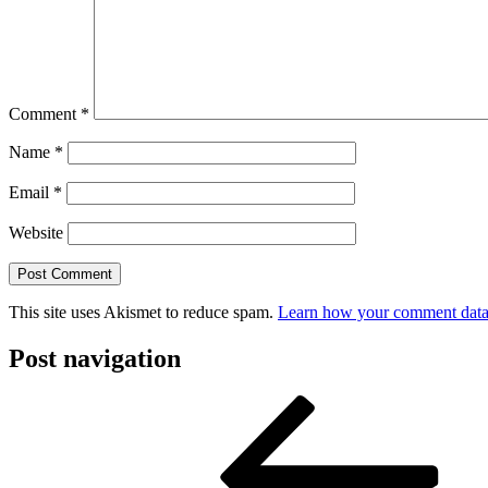
Comment
*
Name
*
Email
*
Website
This site uses Akismet to reduce spam.
Learn how your comment data 
Post navigation