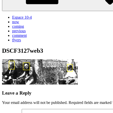
Espace 10-4
now
coming
previous
comment
flyers
DSCF3127web3
Leave a Reply
Your email address will not be published.
Required fields are marked